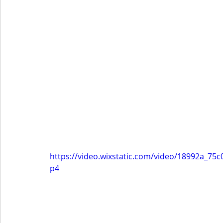
https://video.wixstatic.com/video/18992a_7
p4