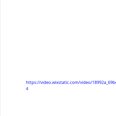
https://video.wixstatic.com/video/18992a_6
4