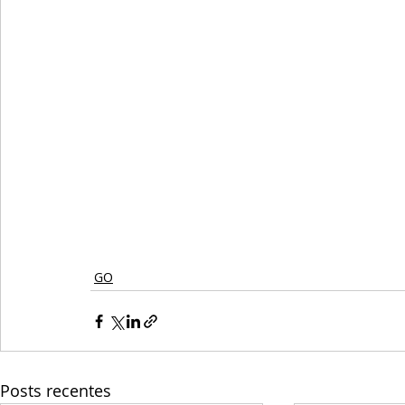
GO
Posts recentes