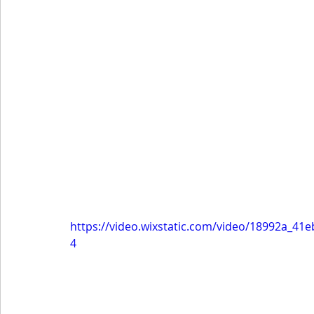
https://video.wixstatic.com/video/18992a_4
4