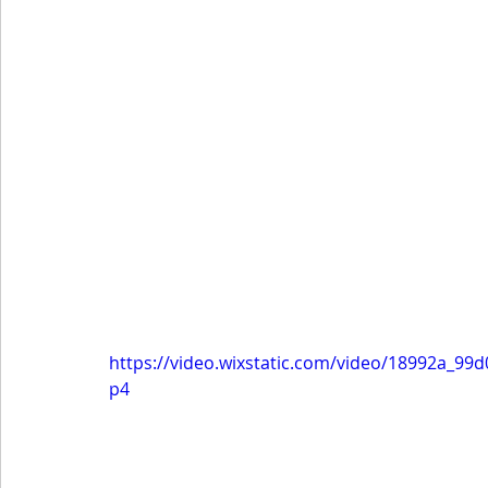
https://video.wixstatic.com/video/18992a_9
p4