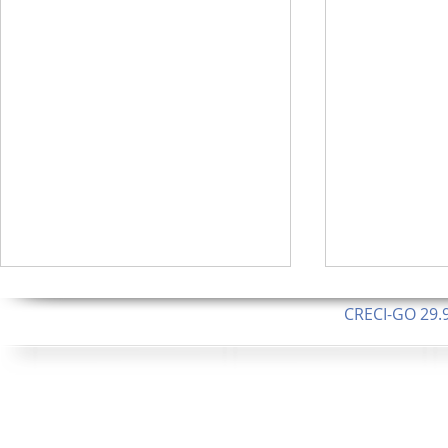
CRECI-GO 29.9
CNPJ: 08.046.1
Orgulhosamente 