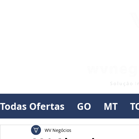
Todas Ofertas
GO
MT
T
WV Negócios