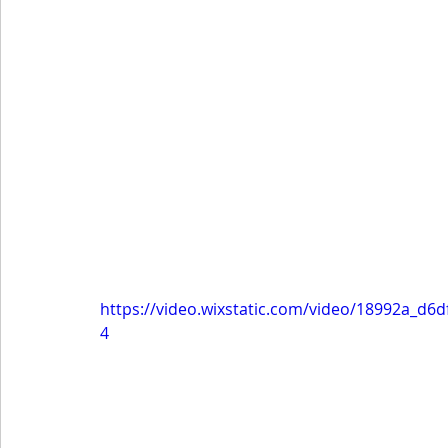
https://video.wixstatic.com/video/18992a_d
4