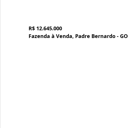
R$ 12.645.000
Fazenda à Venda, Padre Bernardo - GO