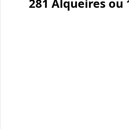
281 Alqueires ou 