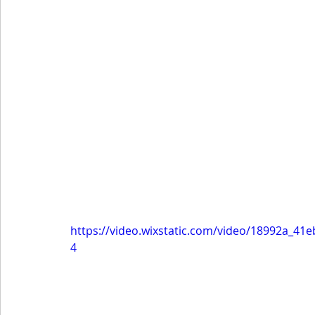
https://video.wixstatic.com/video/18992a_4
4