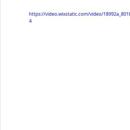
https://video.wixstatic.com/video/18992a_8
4