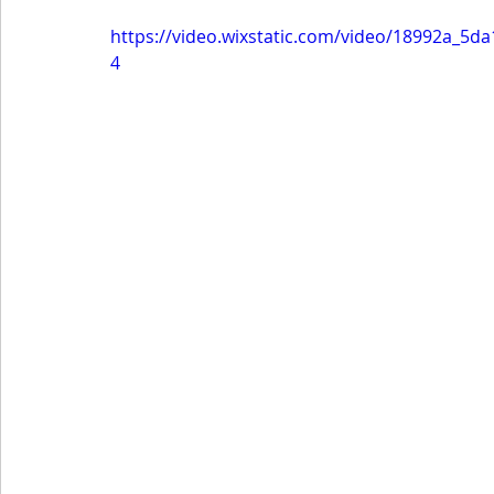
https://video.wixstatic.com/video/18992a_5
4