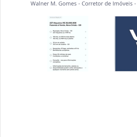
Walner M. Gomes - Corretor de Imóveis 