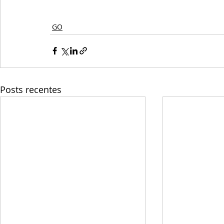
GO
Posts recentes