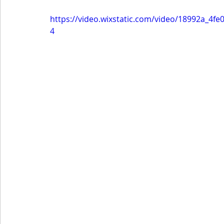
https://video.wixstatic.com/video/18992a_4
4