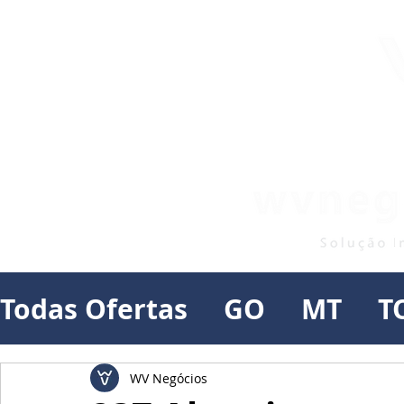
Todas Ofertas
GO
MT
T
WV Negócios