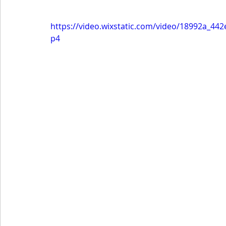
https://video.wixstatic.com/video/18992a_4
p4