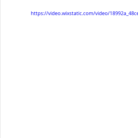
https://video.wixstatic.com/video/18992a_48