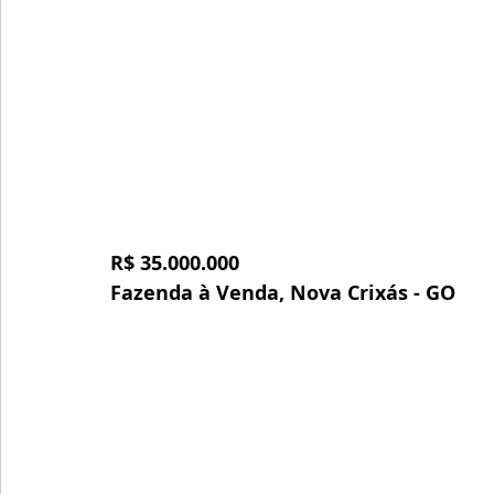
R$ 35.000.000
Fazenda à Venda, Nova Crixás - GO