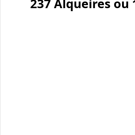
237 Alqueires ou 