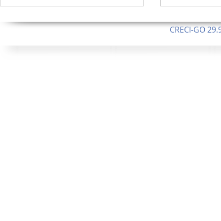
CRECI-GO 29.9
CNPJ: 08.046.1
Orgulhosamente 
62.5 Alque
253 Alqueires ou 1.227 ha