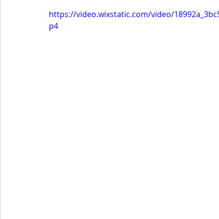
https://video.wixstatic.com/video/18992a_
p4