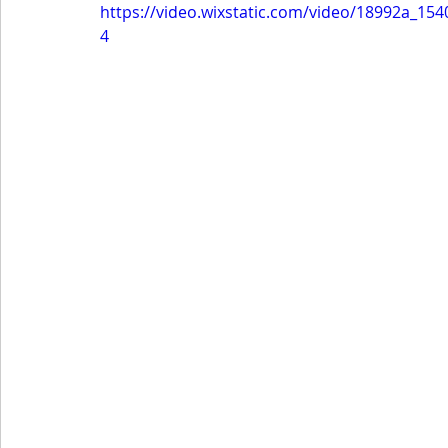
https://video.wixstatic.com/video/18992a_1
4