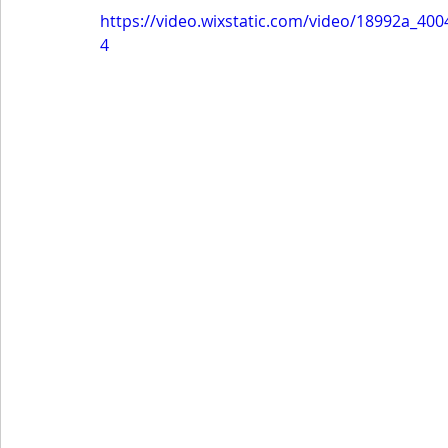
https://video.wixstatic.com/video/18992a_4
4