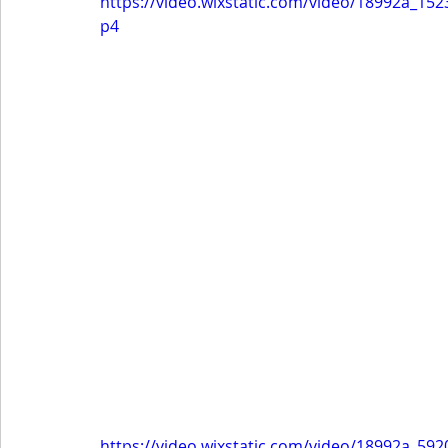
https://video.wixstatic.com/video/18992a_
p4
https://video.wixstatic.com/video/18992a_5