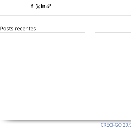
Posts recentes
CRECI-GO 29.9