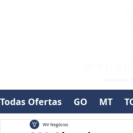
Todas Ofertas
GO
MT
T
WV Negócios