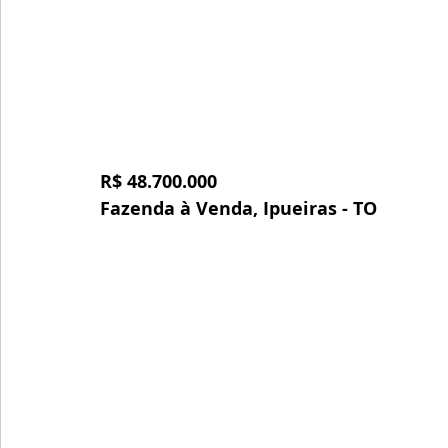
R$ 48.700.000
Fazenda à Venda, Ipueiras - TO