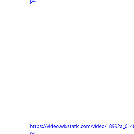
p4
https://video.wixstatic.com/video/18992a_6
p4