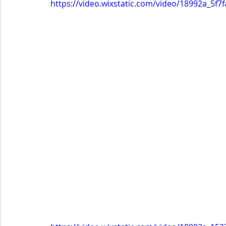
https://video.wixstatic.com/video/18992a_5