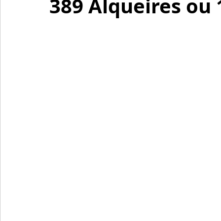
389 Alqueires ou 