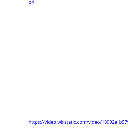
p4
https://video.wixstatic.com/video/18992a_b