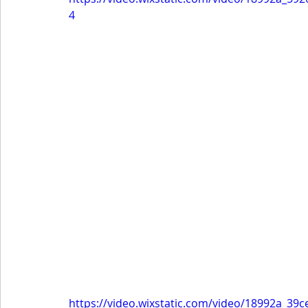
4
https://video.wixstatic.com/video/18992a_3