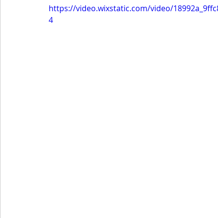
https://video.wixstatic.com/video/18992a_9
4