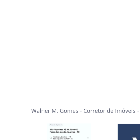
Walner M. Gomes - Corretor de Imóveis 