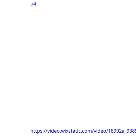
p4
https://video.wixstatic.com/video/18992a_9