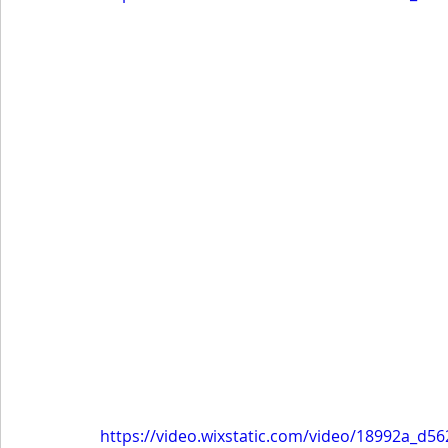
https://video.wixstatic.com/video/18992a_d