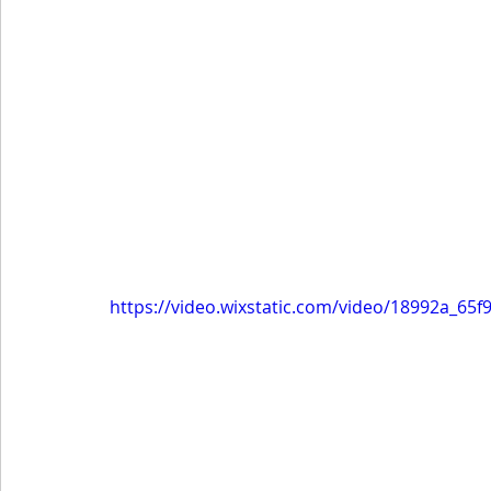
https://video.wixstatic.com/video/18992a_6