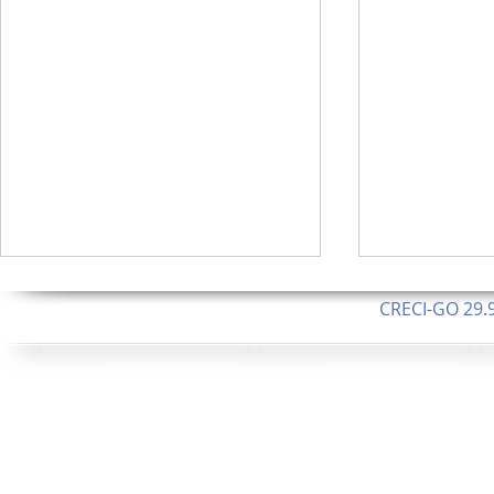
CRECI-GO 29.9
CNPJ: 08.046.1
Orgulhosamente 
62.5 Alque
253 Alqueires ou 1.227 ha