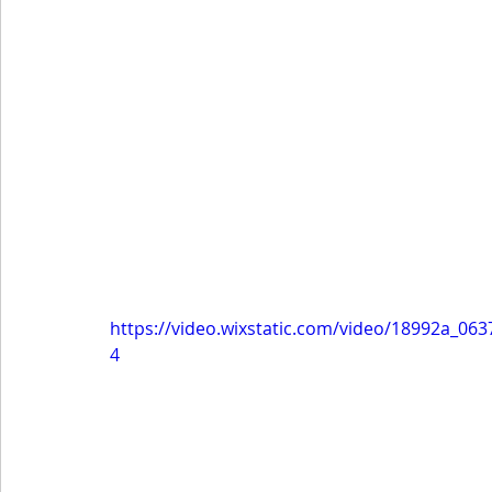
https://video.wixstatic.com/video/18992a_0
4