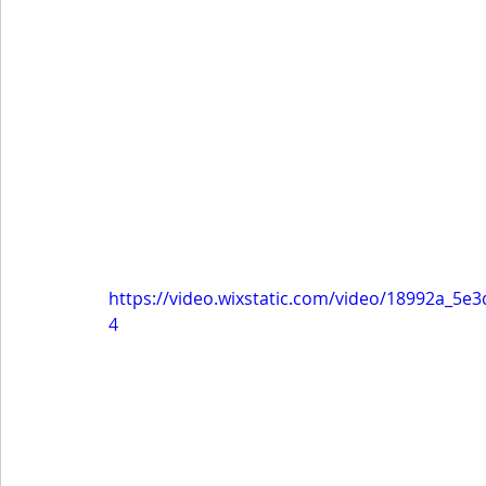
https://video.wixstatic.com/video/18992a_5
4