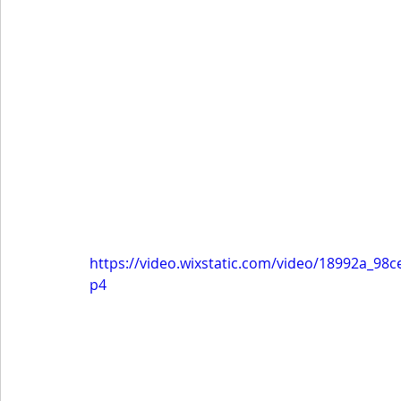
https://video.wixstatic.com/video/18992a_9
p4