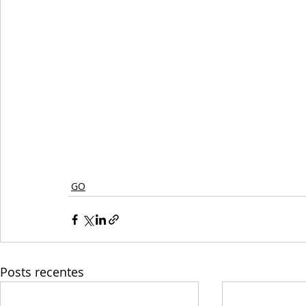
GO
Posts recentes