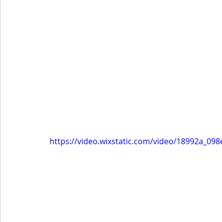
https://video.wixstatic.com/video/18992a_0