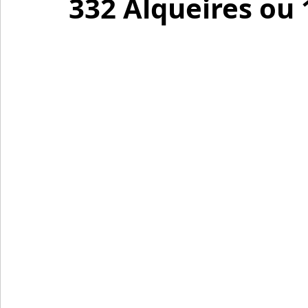
332 Alqueires ou 