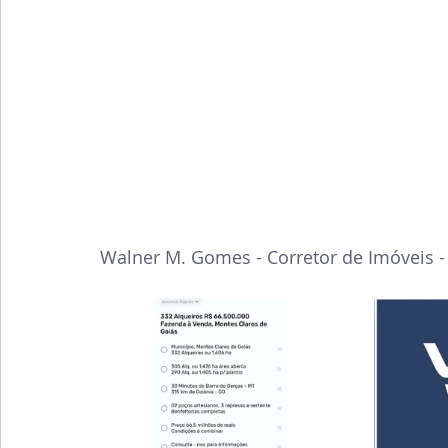
Walner M. Gomes - Corretor de Imóveis 