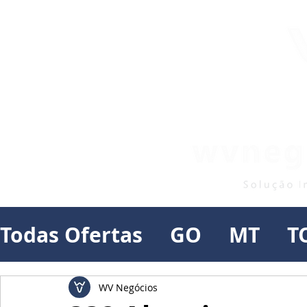
Todas Ofertas
GO
MT
T
WV Negócios