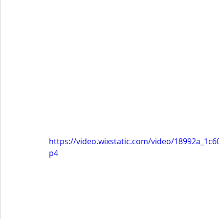
https://video.wixstatic.com/video/18992a_1
p4