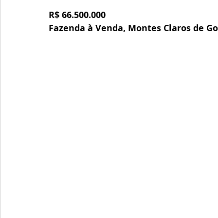
R$ 66.500.000
Fazenda à Venda, Montes Claros de Go