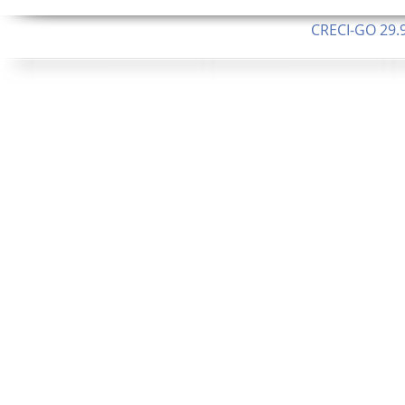
CRECI-GO 29.9
CNPJ: 08.046.1
Orgulhosamente 
62.5 Alque
253 Alqueires ou 1.227 ha