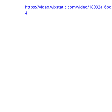
https://video.wixstatic.com/video/18992a_6
4