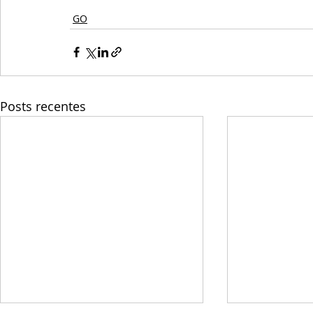
GO
Posts recentes