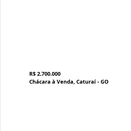
R$ 2.700.000
Chácara à Venda, Caturaí - GO