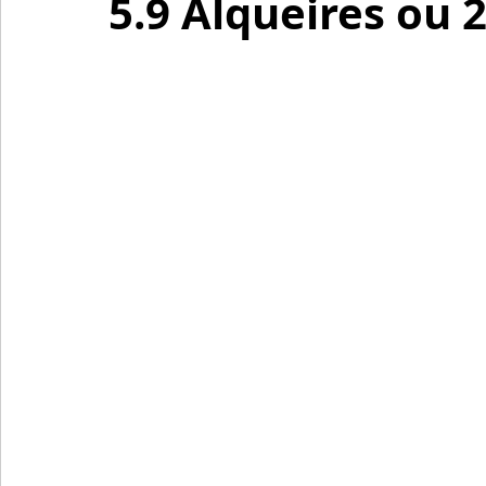
5.9 Alqueires ou 