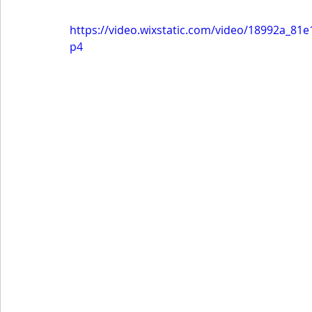
https://video.wixstatic.com/video/18992a_8
p4