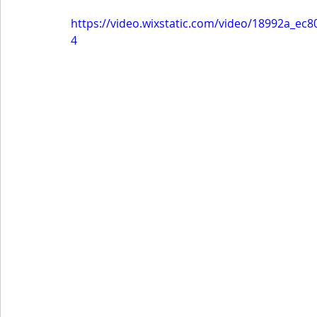
https://video.wixstatic.com/video/18992a_e
4