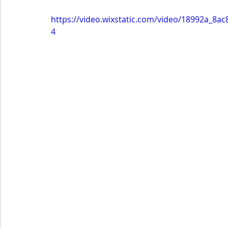
https://video.wixstatic.com/video/18992a_8
4