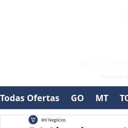
Todas Ofertas
GO
MT
T
WV Negócios